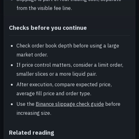
from the visible fee line.
Checks before you continue
Check order book depth before using a large
market order.
If price control matters, consider a limit order,
smaller slices or a more liquid pair.
After execution, compare expected price,
average fill price and order type.
Use the
Binance slippage check guide
before
increasing size.
Related reading