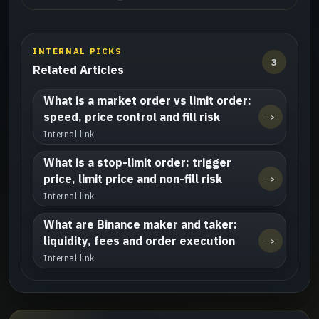
INTERNAL PICKS
3
Related Articles
What is a market order vs limit order:
speed, price control and fill risk
->
Internal link
What is a stop-limit order: trigger
price, limit price and non-fill risk
->
Internal link
What are Binance maker and taker:
liquidity, fees and order execution
->
Internal link