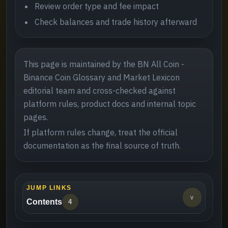
Review order type and fee impact
Check balances and trade history afterward
This page is maintained by the BN All Coin -
Binance Coin Glossary and Market Lexicon
editorial team and cross-checked against
platform rules, product docs and internal topic
pages.
If platform rules change, treat the official
documentation as the final source of truth.
JUMP LINKS
v
Contents
4
Definition and role
->