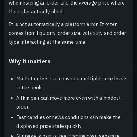
when placing an order and the average price where
the order actually filled.
It is not automatically a platform error. It often
comes from liquidity, order size, volatility and order
type interacting at the same time.
Why it matters
Market orders can consume multiple price levels
in the book.
A thin pair can move more even with a modest
order.
Fast candles or news conditions can make the
displayed price stale quickly.
Slippage is part of real trading cost, separate