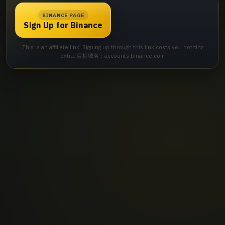
BINANCE PAGE
Sign Up for Binance
This is an affiliate link. Signing up through this link costs you nothing
extra. 目标域名：accounts.binance.com