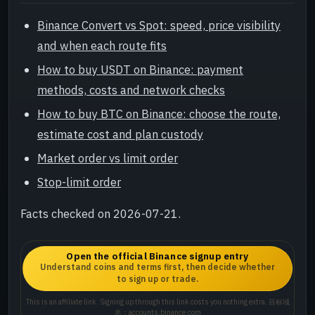
Binance Convert vs Spot: speed, price visibility
and when each route fits
How to buy USDT on Binance: payment
methods, costs and network checks
How to buy BTC on Binance: choose the route,
estimate cost and plan custody
Market order vs limit order
Stop-limit order
Facts checked on 2026-07-21.
Open the official Binance signup entry
Understand coins and terms first, then decide whether
to sign up or trade.
This is an affiliate link. Signing up through this link costs you nothing extra. 目标域
名：accounts.binance.com