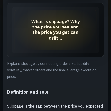
Why it matters
->
Checks before you continue
->
Related reading
->
Explains slippage by connecting order size, liquidity,
volatility, market orders and the final average execution
price.
Definition and role
Slippage is the gap between the price you expected