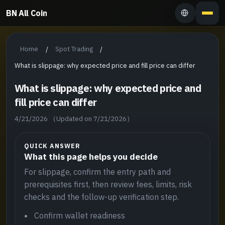
BN All Coin
Home
Spot Trading
/
/
What is slippage: why expected price and fill price can differ
What is slippage: why expected price and
fill price can differ
4/21/2026
（Updated on 7/21/2026）
QUICK ANSWER
What this page helps you decide
For slippage, confirm the entry path and
prerequisites first, then review fees, limits, risk
checks and the follow-up verification step.
Confirm wallet readiness