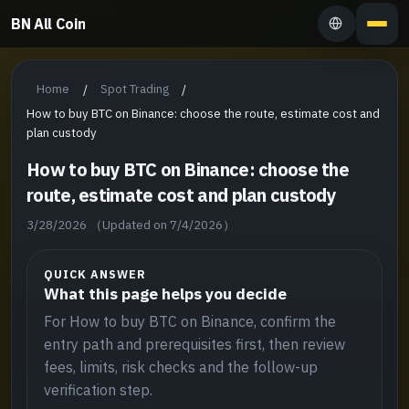
BN All Coin
Home
Spot Trading
/
/
How to buy BTC on Binance: choose the route, estimate cost and
plan custody
How to buy BTC on Binance: choose the
route, estimate cost and plan custody
3/28/2026
（Updated on 7/4/2026）
QUICK ANSWER
What this page helps you decide
For How to buy BTC on Binance, confirm the
entry path and prerequisites first, then review
fees, limits, risk checks and the follow-up
verification step.