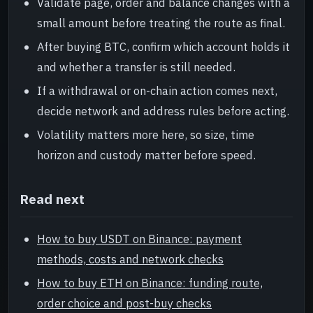
Validate page, order and balance changes with a
small amount before treating the route as final.
After buying BTC, confirm which account holds it
and whether a transfer is still needed.
If a withdrawal or on-chain action comes next,
decide network and address rules before acting.
Volatility matters more here, so size, time
horizon and custody matter before speed.
Read next
How to buy USDT on Binance: payment
methods, costs and network checks
How to buy ETH on Binance: funding route,
order choice and post-buy checks