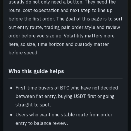
usually do not only need a button. They need the
Risk and review
->
route, cost expectation and next step to line up
before the first order. The goal of this page is to sort
Read next
->
out entry route, trading pair, order style and review
order before you size up. Volatility matters more
here, so size, time horizon and custody matter
before speed.
Who this guide helps
First-time buyers of BTC who have not decided
between fiat entry, buying USDT first or going
straight to spot.
Users who want one stable route from order
entry to balance review.