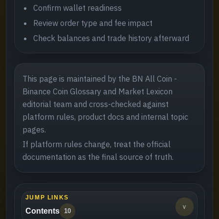
Confirm wallet readiness
Review order type and fee impact
Check balances and trade history afterward
This page is maintained by the BN All Coin -
Binance Coin Glossary and Market Lexicon
editorial team and cross-checked against
platform rules, product docs and internal topic
pages.
If platform rules change, treat the official
documentation as the final source of truth.
JUMP LINKS
v
Contents
10