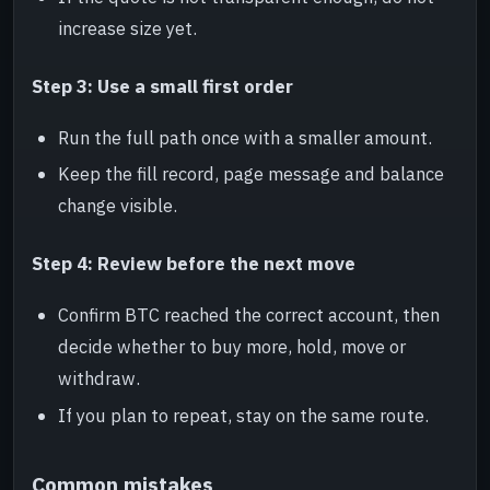
increase size yet.
Step 3: Use a small first order
Run the full path once with a smaller amount.
Keep the fill record, page message and balance
change visible.
Step 4: Review before the next move
Confirm BTC reached the correct account, then
decide whether to buy more, hold, move or
withdraw.
If you plan to repeat, stay on the same route.
Common mistakes