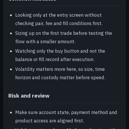
Looking only at the entry screen without
checking pair, fee and fill conditions first.
Sizing up on the first trade before testing the
flow with a smaller amount.
Watching only the buy button and not the
balance or fill record after execution.
Volatility matters more here, so size, time
horizon and custody matter before speed.
Risk and review
Make sure account state, payment method and
product access are aligned first.