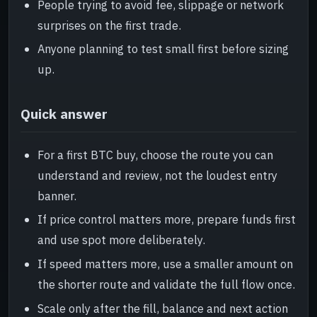
People trying to avoid fee, slippage or network
surprises on the first trade.
Anyone planning to test small first before sizing
up.
Quick answer
For a first BTC buy, choose the route you can
understand and review, not the loudest entry
banner.
If price control matters more, prepare funds first
and use spot more deliberately.
If speed matters more, use a smaller amount on
the shorter route and validate the full flow once.
Scale only after the fill, balance and next action