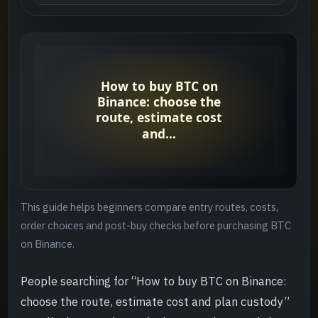
Who this guide helps
->
Quick answer
->
Suggested order
->
Step 1: Choose the entry route
->
Step 2: Review cost and order context
->
This guide helps beginners compare entry routes, costs,
Step 3: Use a small first order
->
order choices and post-buy checks before purchasing BTC
on Binance.
Step 4: Review before the next move
->
People searching for “How to buy BTC on Binance:
Common mistakes
->
choose the route, estimate cost and plan custody”