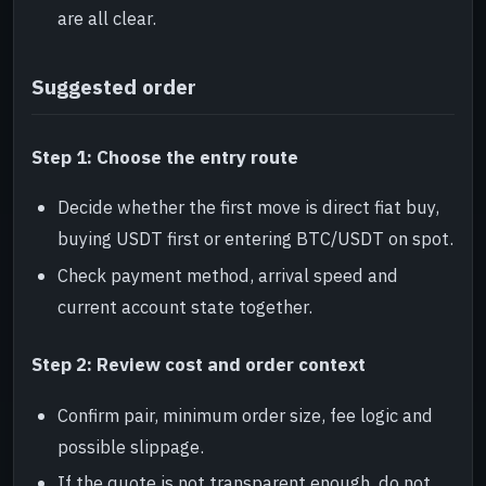
are all clear.
Suggested order
Step 1: Choose the entry route
Decide whether the first move is direct fiat buy,
buying USDT first or entering BTC/USDT on spot.
Check payment method, arrival speed and
current account state together.
Step 2: Review cost and order context
Confirm pair, minimum order size, fee logic and
possible slippage.
If the quote is not transparent enough, do not