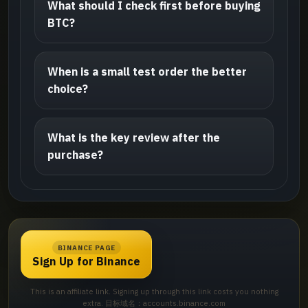
What should I check first before buying
BTC?
When is a small test order the better
choice?
What is the key review after the
purchase?
BINANCE PAGE
Sign Up for Binance
This is an affiliate link. Signing up through this link costs you nothing
extra. 目标域名：accounts.binance.com