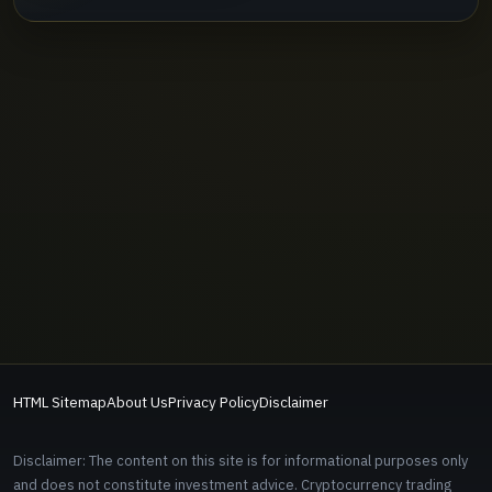
HTML Sitemap
About Us
Privacy Policy
Disclaimer
Disclaimer: The content on this site is for informational purposes only
and does not constitute investment advice. Cryptocurrency trading