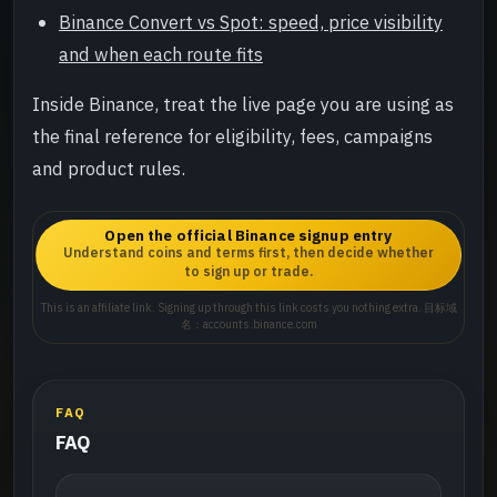
Binance Convert vs Spot: speed, price visibility
and when each route fits
Inside Binance, treat the live page you are using as
the final reference for eligibility, fees, campaigns
and product rules.
Open the official Binance signup entry
Understand coins and terms first, then decide whether
to sign up or trade.
This is an affiliate link. Signing up through this link costs you nothing extra. 目标域
名：accounts.binance.com
FAQ
FAQ