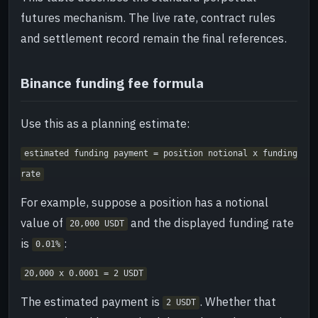
futures mechanism. The live rate, contract rules
and settlement record remain the final references.
Binance funding fee formula
Use this as a planning estimate:
estimated funding payment = position notional x funding
rate
For example, suppose a position has a notional
value of
and the displayed funding rate
20,000 USDT
is
:
0.01%
20,000 x 0.0001 = 2 USDT
The estimated payment is
. Whether that
2 USDT