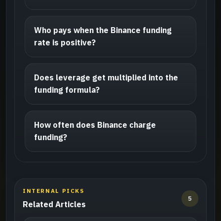
Who pays when the Binance funding
rate is positive?
Does leverage get multiplied into the
funding formula?
How often does Binance charge
funding?
INTERNAL PICKS
5
Related Articles