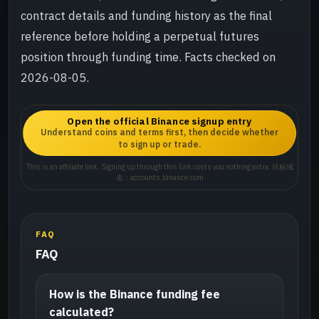
contract details and funding history as the final
reference before holding a perpetual futures
position through funding time. Facts checked on
2026-08-05.
Open the official Binance signup entry
Understand coins and terms first, then decide whether
to sign up or trade.
This is an affiliate link. Signing up through this link costs you nothing extra. 目标域
名：accounts.binance.com
FAQ
FAQ
How is the Binance funding fee
calculated?