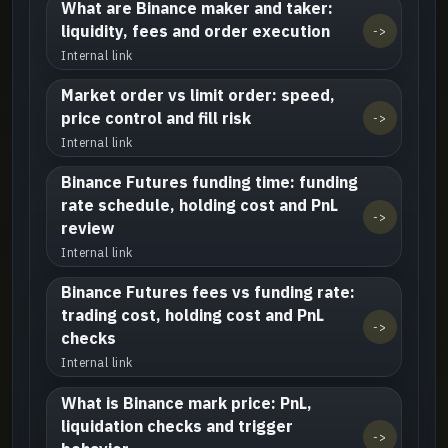
What are Binance maker and taker:
liquidity, fees and order execution
->
Internal link
Market order vs limit order: speed,
price control and fill risk
->
Internal link
Binance Futures funding time: funding
rate schedule, holding cost and PnL
->
review
Internal link
Binance Futures fees vs funding rate:
trading cost, holding cost and PnL
->
checks
Internal link
What is Binance mark price: PnL,
liquidation checks and trigger
->