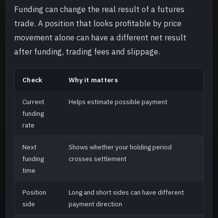
Funding can change the real result of a futures
trade. A position that looks profitable by price
movement alone can have a different net result
after funding, trading fees and slippage.
Check
Why it matters
Current
Helps estimate possible payment
funding
rate
Next
Shows whether your holding period
funding
crosses settlement
time
Position
Long and short sides can have different
side
payment direction