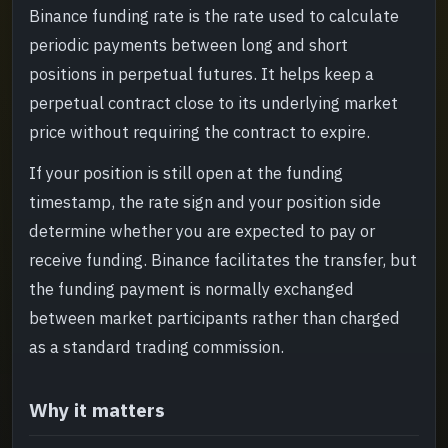
Binance funding rate is the rate used to calculate
What to read next
->
periodic payments between long and short
positions in perpetual futures. It helps keep a
perpetual contract close to its underlying market
price without requiring the contract to expire.
If your position is still open at the funding
timestamp, the rate sign and your position side
determine whether you are expected to pay or
receive funding. Binance facilitates the transfer, but
the funding payment is normally exchanged
between market participants rather than charged
as a standard trading commission.
Why it matters