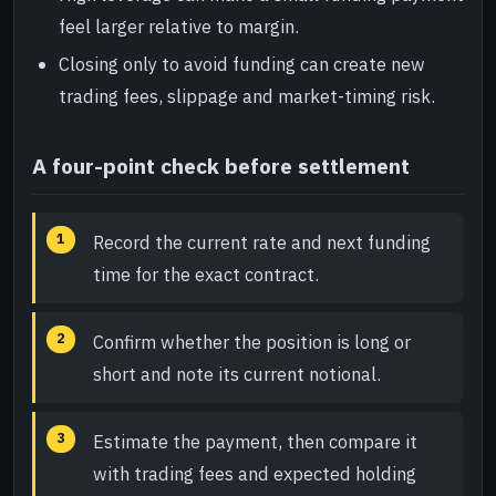
feel larger relative to margin.
Closing only to avoid funding can create new
trading fees, slippage and market-timing risk.
A four-point check before settlement
Record the current rate and next funding
time for the exact contract.
Confirm whether the position is long or
short and note its current notional.
Estimate the payment, then compare it
with trading fees and expected holding