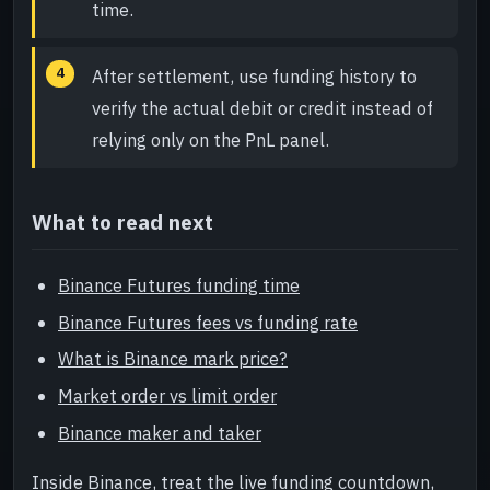
time.
After settlement, use funding history to
verify the actual debit or credit instead of
relying only on the PnL panel.
What to read next
Binance Futures funding time
Binance Futures fees vs funding rate
What is Binance mark price?
Market order vs limit order
Binance maker and taker
Inside Binance, treat the live funding countdown,