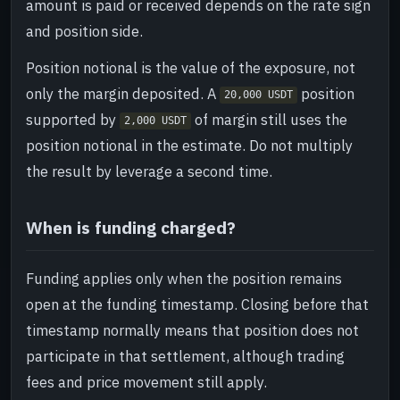
amount is paid or received depends on the rate sign
and position side.
Position notional is the value of the exposure, not
only the margin deposited. A
position
20,000 USDT
supported by
of margin still uses the
2,000 USDT
position notional in the estimate. Do not multiply
the result by leverage a second time.
When is funding charged?
Funding applies only when the position remains
open at the funding timestamp. Closing before that
timestamp normally means that position does not
participate in that settlement, although trading
fees and price movement still apply.