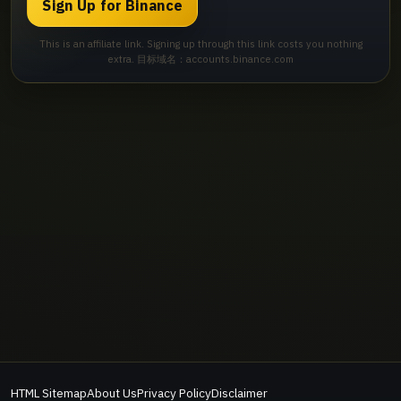
Sign Up for Binance
This is an affiliate link. Signing up through this link costs you nothing
extra. 目标域名：accounts.binance.com
HTML Sitemap
About Us
Privacy Policy
Disclaimer