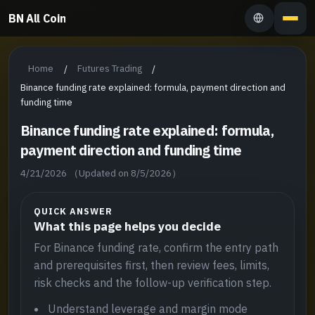
BN All Coin
Home
Futures Trading
/
/
Binance funding rate explained: formula, payment direction and
funding time
Binance funding rate explained: formula,
payment direction and funding time
4/21/2026
（Updated on 8/5/2026）
QUICK ANSWER
What this page helps you decide
For Binance funding rate, confirm the entry path
and prerequisites first, then review fees, limits,
risk checks and the follow-up verification step.
Understand leverage and margin mode