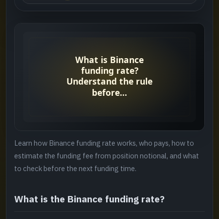
What is the Binance funding rate?
->
Why it matters
->
Who pays the Binance funding fee?
->
Binance funding fee formula
->
When is funding charged?
->
Learn how Binance funding rate works, who pays, how to
Funding rate vs trading fee
->
estimate the funding fee from position notional, and what
to check before the next funding time.
Common mistakes
->
What is the Binance funding rate?
A four-point check before settlement
->