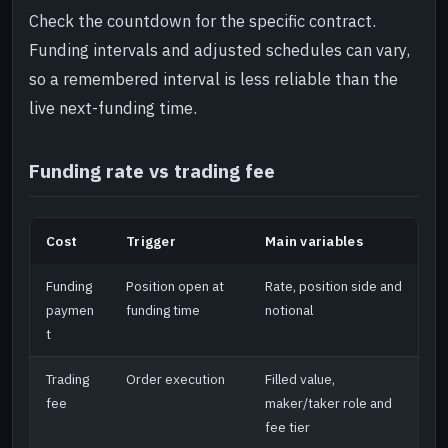
Check the countdown for the specific contract.
Funding intervals and adjusted schedules can vary,
so a remembered interval is less reliable than the
live next-funding time.
Funding rate vs trading fee
Cost
Trigger
Main variables
Funding
Position open at
Rate, position side and
paymen
funding time
notional
t
Trading
Order execution
Filled value,
fee
maker/taker role and
fee tier