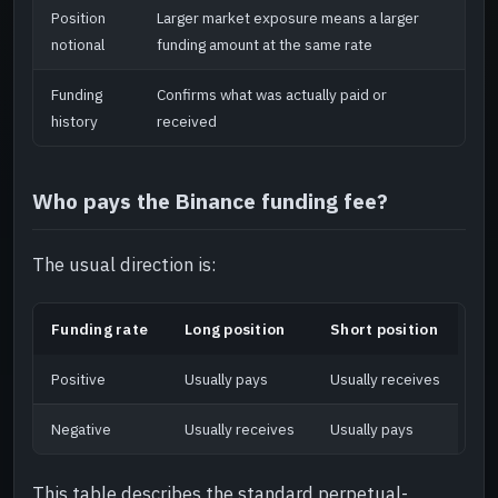
Position
Larger market exposure means a larger
notional
funding amount at the same rate
Funding
Confirms what was actually paid or
history
received
Who pays the Binance funding fee?
The usual direction is:
Funding rate
Long position
Short position
Positive
Usually pays
Usually receives
Negative
Usually receives
Usually pays
This table describes the standard perpetual-