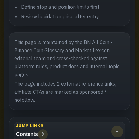
Define stop and position limits first
Review liquidation price after entry
This page is maintained by the BN All Coin -
Binance Coin Glossary and Market Lexicon
editorial team and cross-checked against
platform rules, product docs and internal topic
pages.
The page includes 2 external reference links;
affiliate CTAs are marked as sponsored /
nofollow.
JUMP LINKS
v
Contents
9