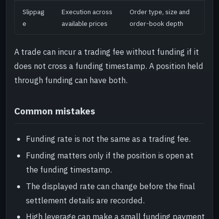
Slippag
Execution across
Order type, size and
e
available prices
order-book depth
A trade can incur a trading fee without funding if it
does not cross a funding timestamp. A position held
through funding can have both.
Common mistakes
Funding rate is not the same as a trading fee.
Funding matters only if the position is open at
the funding timestamp.
The displayed rate can change before the final
settlement details are recorded.
High leverage can make a small funding payment