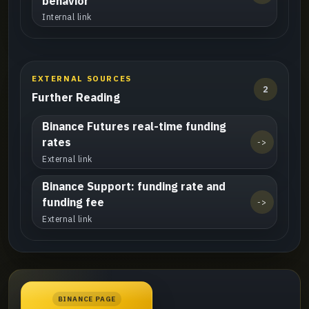
behavior
Internal link
EXTERNAL SOURCES
2
Further Reading
Binance Futures real-time funding
rates
->
External link
Binance Support: funding rate and
funding fee
->
External link
BINANCE PAGE