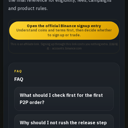
and product rules.
Open the official Binance signup entry
Understand coins and terms first, then decide whether
to sign up or trade.
This is an affiliate link. Signing up through this link costs you nothing extra. 目标域
名：accounts.binance.com
FAQ
FAQ
What should I check first for the first
P2P order?
Why should I not rush the release step