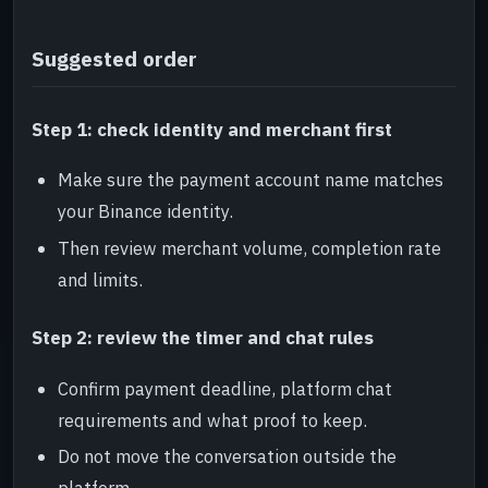
Suggested order
Step 1: check identity and merchant first
Make sure the payment account name matches
your Binance identity.
Then review merchant volume, completion rate
and limits.
Step 2: review the timer and chat rules
Confirm payment deadline, platform chat
requirements and what proof to keep.
Do not move the conversation outside the
platform.