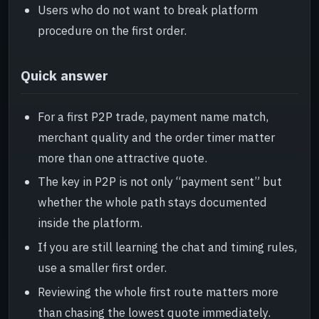
Users who do not want to break platform
procedure on the first order.
Quick answer
For a first P2P trade, payment name match,
merchant quality and the order timer matter
more than one attractive quote.
The key in P2P is not only “payment sent” but
whether the whole path stays documented
inside the platform.
If you are still learning the chat and timing rules,
use a smaller first order.
Reviewing the whole first route matters more
than chasing the lowest quote immediately.