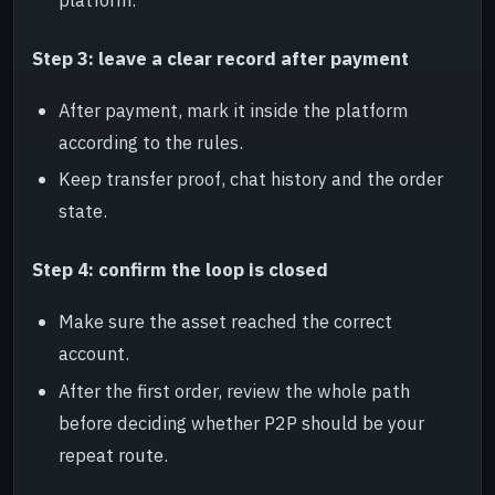
Step 3: leave a clear record after payment
After payment, mark it inside the platform
according to the rules.
Keep transfer proof, chat history and the order
state.
Step 4: confirm the loop is closed
Make sure the asset reached the correct
account.
After the first order, review the whole path
before deciding whether P2P should be your
repeat route.