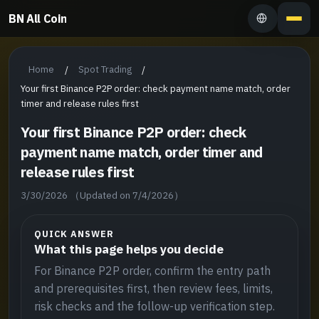
BN All Coin
Home
Spot Trading
/
/
Your first Binance P2P order: check payment name match, order
timer and release rules first
Your first Binance P2P order: check
payment name match, order timer and
release rules first
3/30/2026
（Updated on 7/4/2026）
QUICK ANSWER
What this page helps you decide
For Binance P2P order, confirm the entry path
and prerequisites first, then review fees, limits,
risk checks and the follow-up verification step.