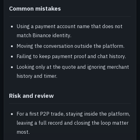
Common mistakes
Using a payment account name that does not
match Binance identity.
Moving the conversation outside the platform.
Failing to keep payment proof and chat history.
Looking only at the quote and ignoring merchant
history and timer.
Risk and review
For a first P2P trade, staying inside the platform,
leaving a full record and closing the loop matter
most.