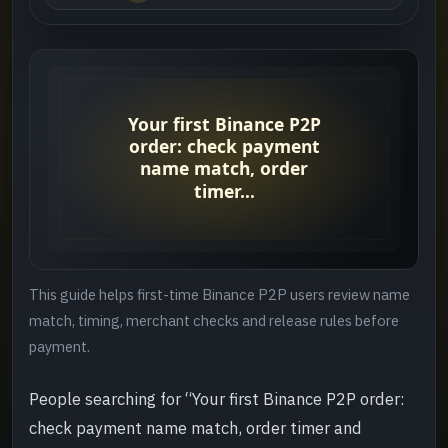
Who this guide helps
->
Quick answer
->
Suggested order
->
Step 1: check identity and merchant first
->
Step 2: review the timer and chat rules
->
This guide helps first-time Binance P2P users review name
Step 3: leave a clear record after payment
->
match, timing, merchant checks and release rules before
payment.
Step 4: confirm the loop is closed
->
People searching for “Your first Binance P2P order:
Common mistakes
->
check payment name match, order timer and