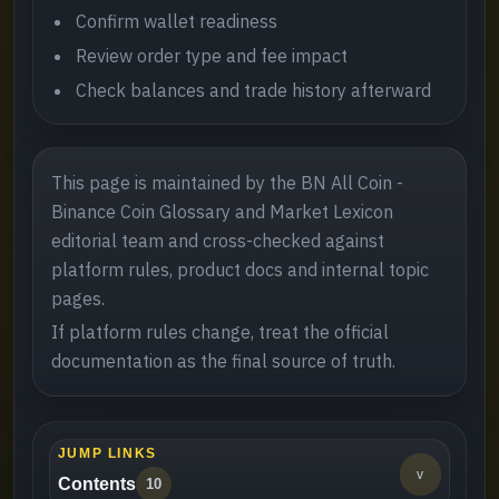
Confirm wallet readiness
Review order type and fee impact
Check balances and trade history afterward
This page is maintained by the BN All Coin -
Binance Coin Glossary and Market Lexicon
editorial team and cross-checked against
platform rules, product docs and internal topic
pages.
If platform rules change, treat the official
documentation as the final source of truth.
JUMP LINKS
v
Contents
10