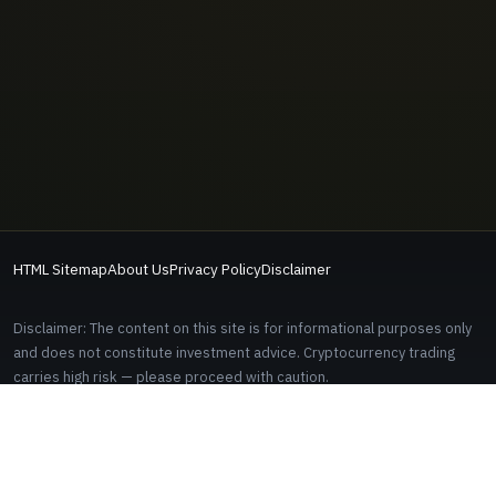
HTML Sitemap
About Us
Privacy Policy
Disclaimer
Disclaimer: The content on this site is for informational purposes only
and does not constitute investment advice. Cryptocurrency trading
carries high risk — please proceed with caution.
Some links on this site are affiliate links. Signing up through these links
does not cost you anything extra.
EDITORIAL AND CONTACT