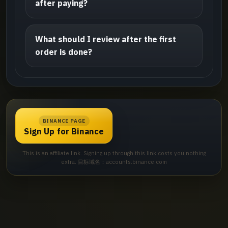
after paying?
What should I review after the first
order is done?
BINANCE PAGE
Sign Up for Binance
This is an affiliate link. Signing up through this link costs you nothing
extra. 目标域名：accounts.binance.com