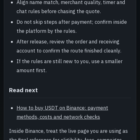
Align name match, merchant quality, timer and
chat rules before chasing the quote.
Do not skip steps after payment; confirm inside
the platform by the rules.
After release, review the order and receiving
account to confirm the route finished cleanly.
If the rules are still new to you, use a smaller
amount first.
Read next
How to buy USDT on Binance: payment
methods, costs and network checks
Inside Binance, treat the live page you are using as
the final reference for eligibility, fees, campaigns