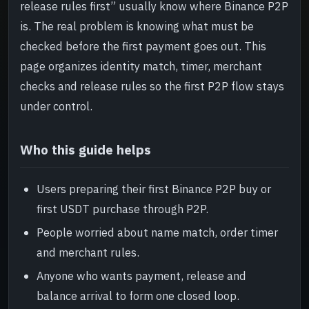
release rules first” usually know where Binance P2P
Risk and review
->
is. The real problem is knowing what must be
checked before the first payment goes out. This
Read next
->
page organizes identity match, timer, merchant
checks and release rules so the first P2P flow stays
under control.
Who this guide helps
Users preparing their first Binance P2P buy or
first USDT purchase through P2P.
People worried about name match, order timer
and merchant rules.
Anyone who wants payment, release and
balance arrival to form one closed loop.