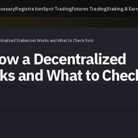
lossary
Registration
Spot Trading
Futures Trading
Staking & Ear
tralized Stablecoin Works and What to Check First
ow a Decentralized
ks and What to Chec