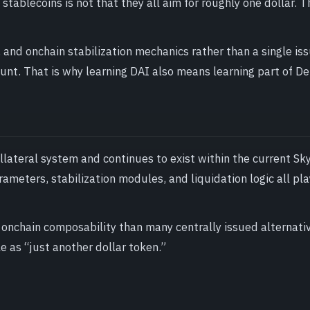
tablecoins is not that they all aim for roughly one dollar. T
, and onchain stabilization mechanics rather than a single is
unt. That is why learning DAI also means learning part of De
lateral system and continues to exist within the current Sk
meters, stabilization modules, and liquidation logic all pla
 onchain composability than many centrally issued alternati
e as “just another dollar token.”