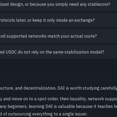
alized design, or because you simply need any stablecoin?
otocols later, or keep it only inside an exchange?
 and supported networks match your actual route?
nd USDC do not rely on the same stabilization model?
ucture, and decentralization, DAI is worth studying carefully
kly and move on to a spot order, then liquidity, network suppo
any beginners, learning DAI is valuable because it teaches 
d of outsourcing everything to a single issuer.