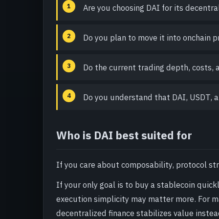
Are you choosing DAI for its decentr
Do you plan to move it into onchain pr
Do the current trading depth, costs,
Do you understand that DAI, USDT, a
Who is DAI best suited for
If you care about composability, protocol str
If your only goal is to buy a stablecoin quic
execution simplicity may matter more. For m
decentralized finance stabilizes value instea