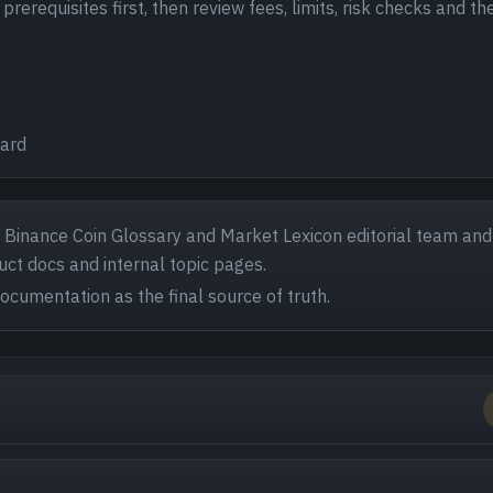
rerequisites first, then review fees, limits, risk checks and th
ward
- Binance Coin Glossary and Market Lexicon editorial team and
ct docs and internal topic pages.
documentation as the final source of truth.