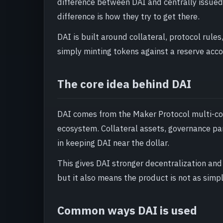
difference between DAI and centrally issued s
difference is how they try to get there.
DAI is built around collateral, protocol rules
simply minting tokens against a reserve acco
The core idea behind DAI
DAI comes from the Maker Protocol multi-col
ecosystem. Collateral assets, governance para
in keeping DAI near the dollar.
This gives DAI stronger decentralization and
but it also means the product is not as simpl
Common ways DAI is used