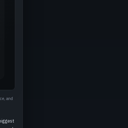
ce, and
biggest