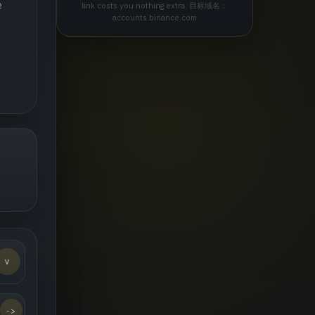
e
link costs you nothing extra. 目标域名：
accounts.binance.com
v
->