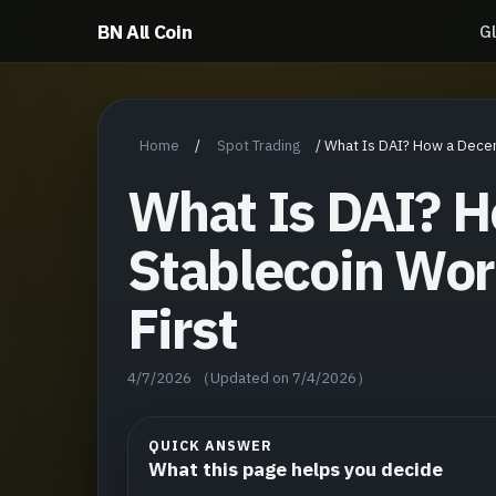
BN All Coin
G
Home
Spot Trading
/
/
What Is DAI? How a Decen
What Is DAI? H
Stablecoin Wor
First
4/7/2026
（Updated on 7/4/2026）
QUICK ANSWER
What this page helps you decide