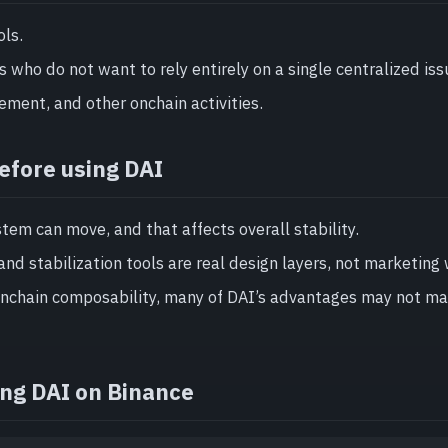
ols.
s who do not want to rely entirely on a single centralized iss
ment, and other onchain activities.
efore using DAI
stem can move, and that affects overall stability.
and stabilization tools are real design layers, not marketing
 onchain composability, many of DAI’s advantages may not ma
ing DAI on Binance