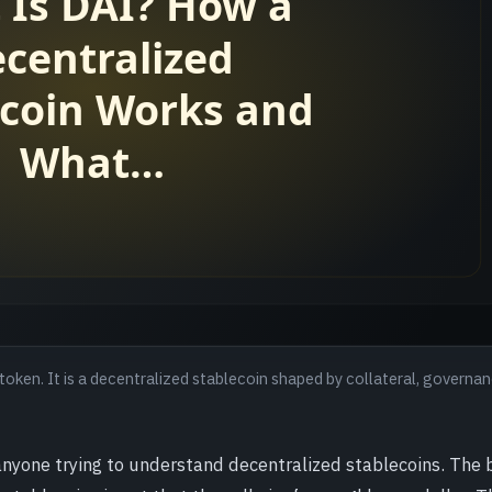
token. It is a decentralized stablecoin shaped by collateral, governan
anyone trying to understand decentralized stablecoins. The 