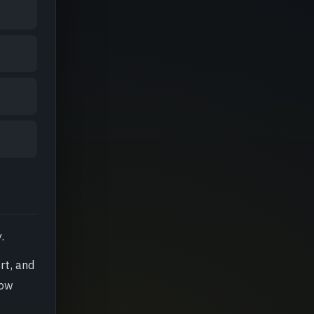
.
rt, and
how