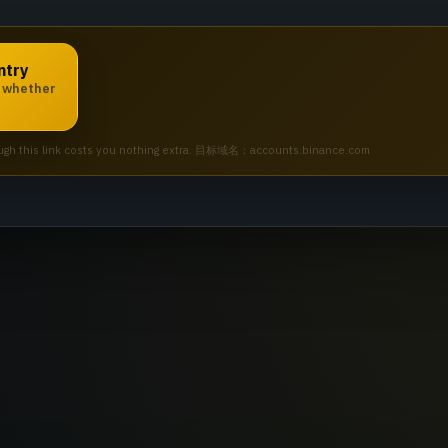
ntry
e whether
 through this link costs you nothing extra. 目标域名：accounts.binance.com