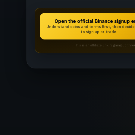
Open the official Binance signup e
Understand coins and terms first, then decid
to sign up or trade.
This is an affiliate link. Signing up