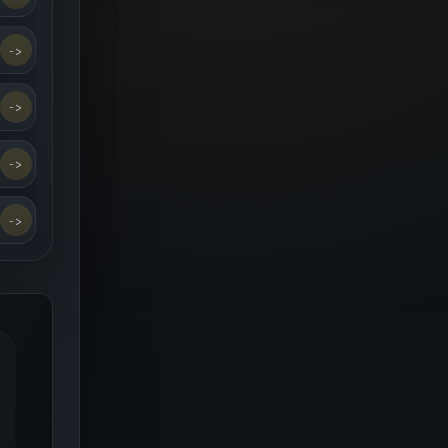
->
->
->
->