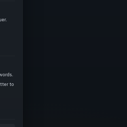
uer.
 words.
tter to