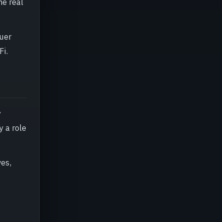
he real
suer
Fi.
y
y a role
ves,