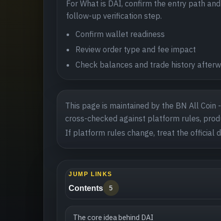
For What is DAI, confirm the entry path and p
follow-up verification step.
Confirm wallet readiness
Review order type and fee impact
Check balances and trade history after
This page is maintained by the BN All Coin 
cross-checked against platform rules, produ
If platform rules change, treat the official 
JUMP LINKS
Contents
5
The core idea behind DAI