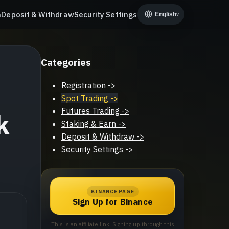
n
Deposit & Withdraw
Security Settings
English
v
Categories
Registration
->
Spot Trading
->
Futures Trading
->
k
Staking & Earn
->
Deposit & Withdraw
->
Security Settings
->
BINANCE PAGE
Sign Up for Binance
This is an affiliate link. Signing up through this