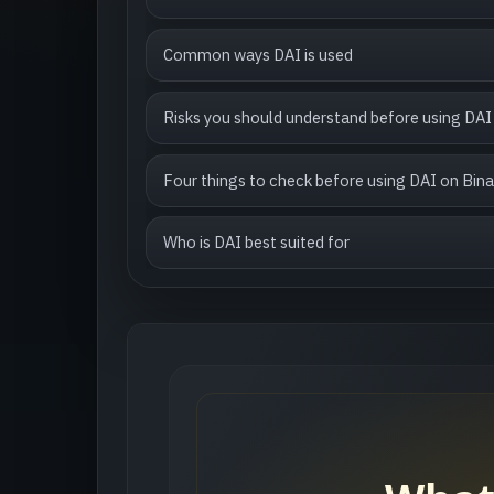
Common ways DAI is used
Risks you should understand before using DAI
Four things to check before using DAI on Bin
Who is DAI best suited for