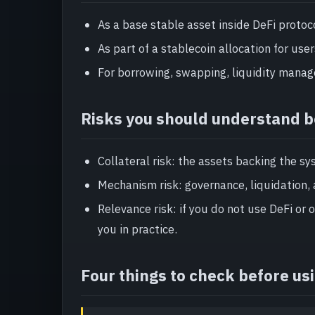
As a base stable asset inside DeFi protoc
As part of a stablecoin allocation for user
For borrowing, swapping, liquidity manage
Risks you should understand b
Collateral risk: the assets backing the sy
Mechanism risk: governance, liquidation, 
Relevance risk: if you do not use DeFi or
you in practice.
Four things to check before us