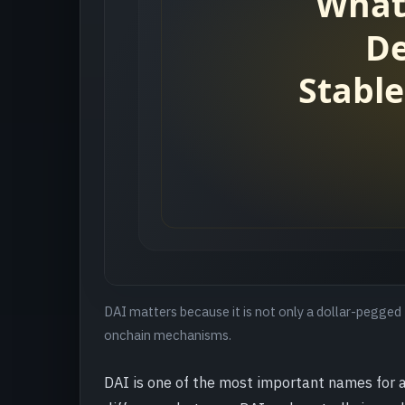
DAI matters because it is not only a dollar-pegged 
onchain mechanisms.
DAI is one of the most important names for 