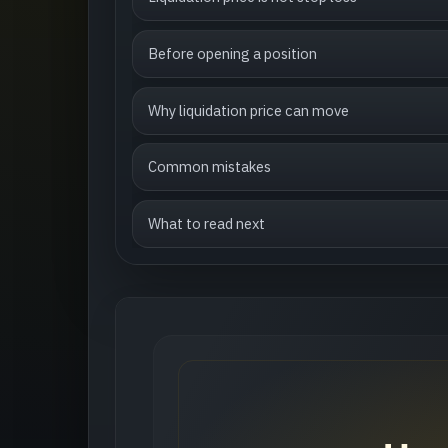
Before opening a position
Why liquidation price can move
Common mistakes
What to read next