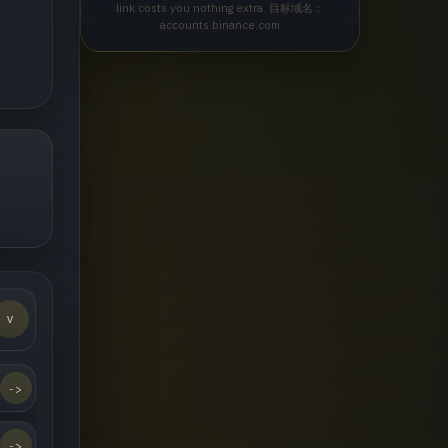
link costs you nothing extra. 目标域名：
accounts.binance.com
v
->
->