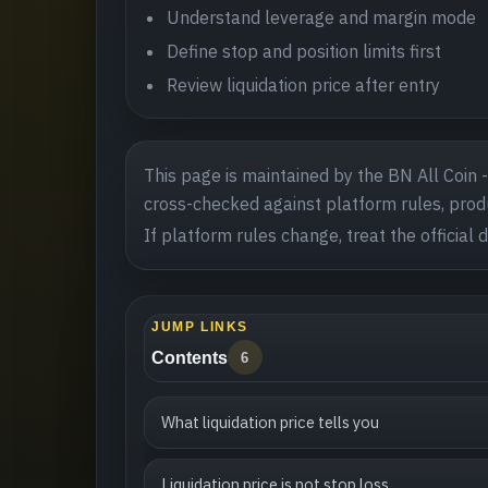
Understand leverage and margin mode
Define stop and position limits first
Review liquidation price after entry
This page is maintained by the BN All Coin 
cross-checked against platform rules, produ
If platform rules change, treat the official 
JUMP LINKS
Contents
6
What liquidation price tells you
Liquidation price is not stop loss