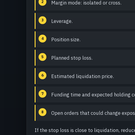
Margin mode: isolated or cross.
Leverage.
Position size.
Planned stop loss.
Estimated liquidation price.
Funding time and expected holding c
Open orders that could change expos
If the stop loss is close to liquidation, reduc