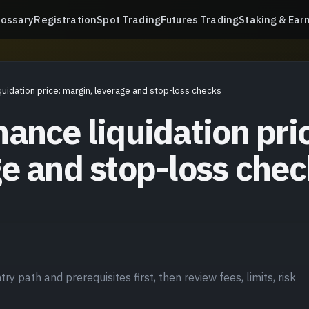
lossary
Registration
Spot Trading
Futures Trading
Staking & Ear
quidation price: margin, leverage and stop-loss checks
ance liquidation pri
ge and stop-loss chec
ry path and prerequisites first, then review fees, limits, risk