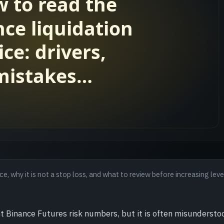
e, why it is not a stop loss, and what to review before increasing lev
t Binance Futures risk numbers, but it is often misunderstood