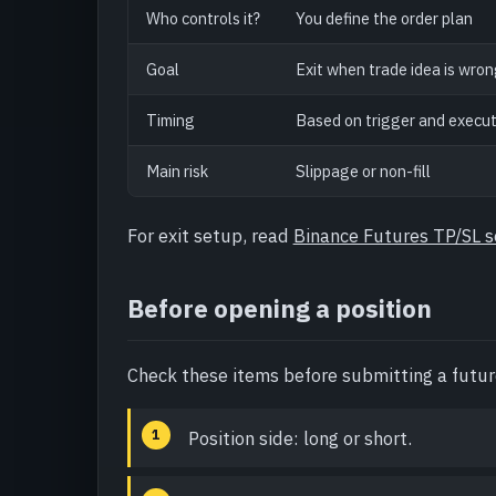
Who controls it?
You define the order plan
Goal
Exit when trade idea is wro
Timing
Based on trigger and execut
Main risk
Slippage or non-fill
For exit setup, read
Binance Futures TP/SL 
Before opening a position
Check these items before submitting a futur
Position side: long or short.