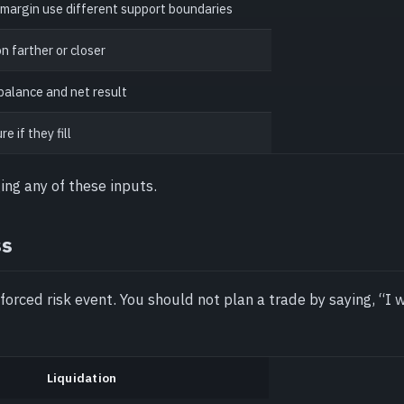
 margin use different support boundaries
n farther or closer
balance and net result
 if they fill
ing any of these inputs.
ss
 forced risk event. You should not plan a trade by saying, “I w
Liquidation