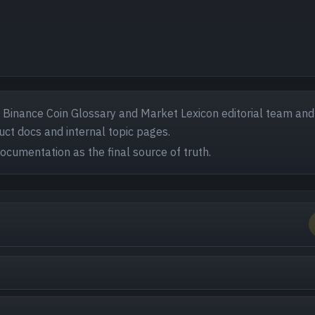
- Binance Coin Glossary and Market Lexicon editorial team and
ct docs and internal topic pages.
documentation as the final source of truth.