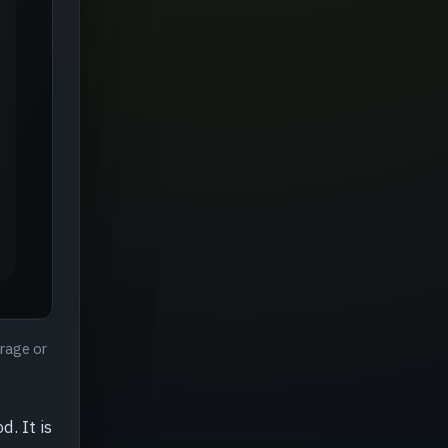
erage or
. It is