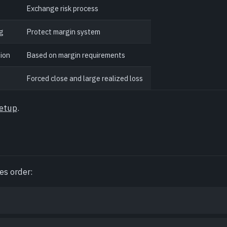
Exchange risk process
ng
Protect margin system
ion
Based on margin requirements
Forced close and large realized loss
setup
.
es order: