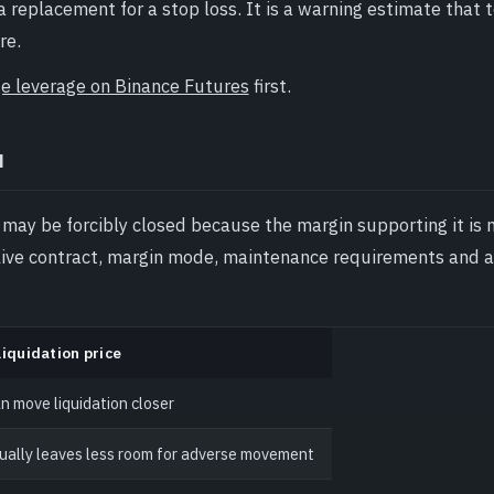
replacement for a stop loss. It is a warning estimate that t
re.
e leverage on Binance Futures
first.
u
 may be forcibly closed because the margin supporting it is 
live contract, margin mode, maintenance requirements and 
liquidation price
n move liquidation closer
ually leaves less room for adverse movement