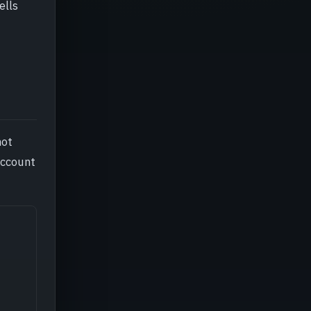
ells
not
account