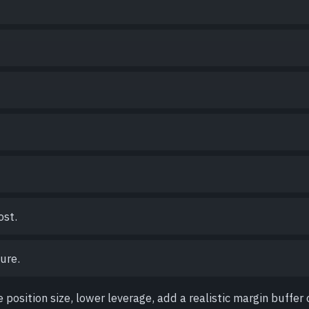
ost.
ure.
e position size, lower leverage, add a realistic margin buffer 