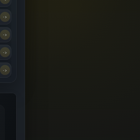
->
->
->
->