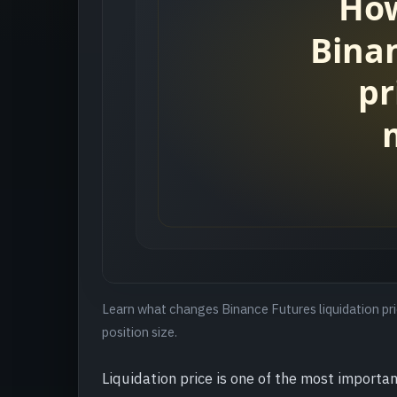
Learn what changes Binance Futures liquidation pric
position size.
Liquidation price is one of the most importan