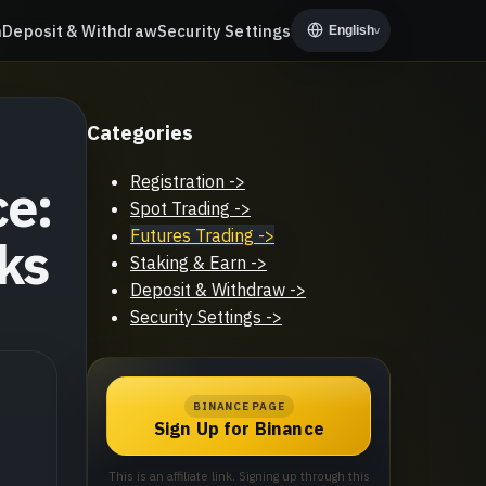
n
Deposit & Withdraw
Security Settings
English
v
Categories
Registration
->
ce:
Spot Trading
->
Futures Trading
->
ks
Staking & Earn
->
Deposit & Withdraw
->
Security Settings
->
BINANCE PAGE
Sign Up for Binance
This is an affiliate link. Signing up through this