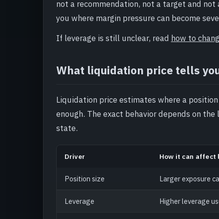
not a recommendation, not a target and not a 
you where margin pressure can become seve
If leverage is still unclear, read
how to chang
What liquidation price tells yo
Liquidation price estimates where a position
enough. The exact behavior depends on the 
state.
Driver
How it can affect 
Position size
Larger exposure ca
Leverage
Higher leverage us