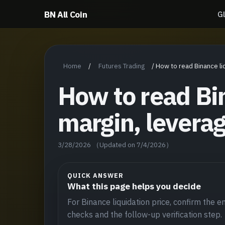
BN All Coin
G
Home
Futures Trading
/
/
How to read Binance li
How to read Bin
margin, levera
3/28/2026
（Updated on 7/4/2026）
QUICK ANSWER
What this page helps you decide
For Binance liquidation price, confirm the ent
checks and the follow-up verification step.