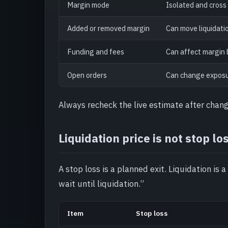
Margin mode
Isolated and cross
Added or removed margin
Can move liquidatio
Funding and fees
Can affect margin 
Open orders
Can change exposure
Always recheck the live estimate after chang
Liquidation price is not stop lo
A stop loss is a planned exit. Liquidation is a
wait until liquidation.”
Item
Stop loss